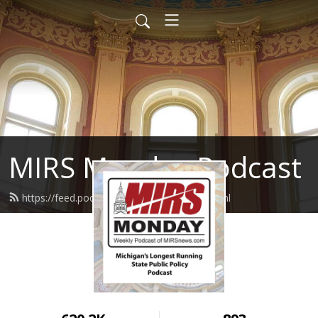
MIRS Monday Podcast
https://feed.podbean.com/mirsnews/feed.xml