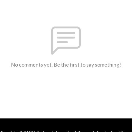
No comments yet. Be the first to say something!