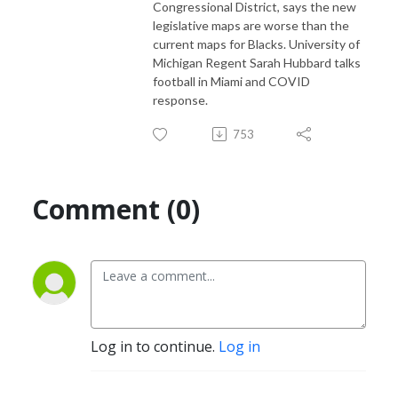
Congressional District, says the new
legislative maps are worse than the
current maps for Blacks. University of
Michigan Regent Sarah Hubbard talks
football in Miami and COVID
response.
753
Comment (0)
Log in to continue.
Log in