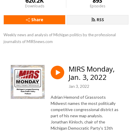
620.2K
893
Downloads
Episodes
Share
RSS
Weekly news and analysis of Michigan politics by the professional 
journalists of MIRSnews.com
MIRS Monday,
Jan. 3, 2022
Jan 3, 2022
Adrian Hemond of Grassroots
Midwest names the most politically
competitive congressional district as
part of his new map analysis.
Jonathan Kinloch, chair of the
Michigan Democratic Party's 13th