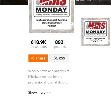
618.9K
892
Downloads
Episodes
Share
RSS
Weekly news and analysis of 
Michigan politics by the 
professional journalists of 
MIRSnews.com
Show more >>