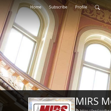
Home
Subscribe
Profile
MIRS M
https://feed.podb