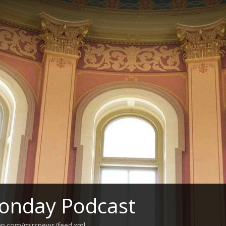
onday Podcast
ean.com/mirsnews/feed.xml