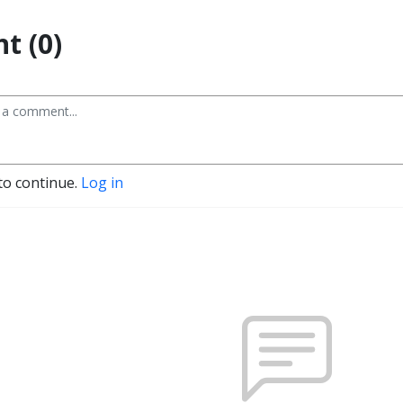
t (0)
to continue.
Log in