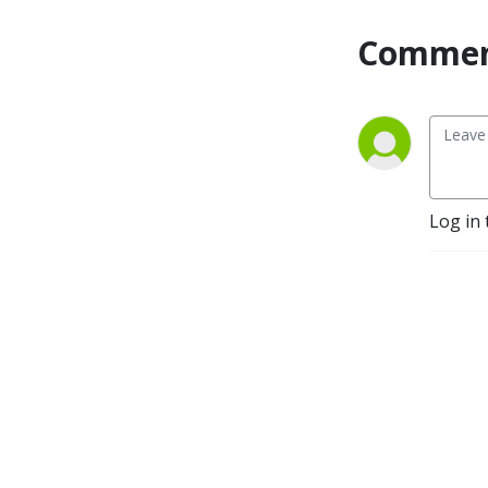
Commen
Log in 