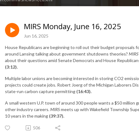
MIRS Monday, June 16, 2025
Jun 16, 2025
House Republicans are beginning to roll out their budget proposals fo
around Lansing talking about government shutdowns theories?
MIRS
about their questions amid Senate Democrats and House Republicans
(3:12).
Multiple labor unions are becoming interested in storing CO2 emissi
projects could create jobs. Robert Joerg of the Michigan Laborers Dis
state-run carbon capture permitting
(16:43).
A small western U.P. town of around 300 people wants a $50 million g
other industry careers.
MIRS
meets up with Wakefield Township Super
10 years in the making
(39:37).
506