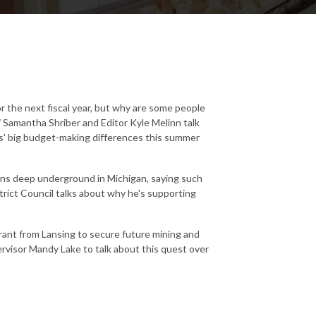
r the next fiscal year, but why are some people
'
Samantha Shriber and Editor Kyle Melinn talk
' big budget-making differences this summer
ons deep underground in Michigan, saying such
trict Council talks about why he's supporting
rant from Lansing to secure future mining and
visor Mandy Lake to talk about this quest over