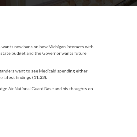
se wants new bans on how Michigan interacts with
ew state budget and the Governor wants future
ganders want to see Medicaid spending either
e latest findings
(11:33).
idge Air National Guard Base and his thoughts on