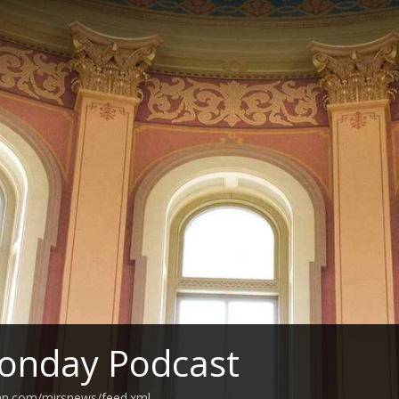
onday Podcast
ean.com/mirsnews/feed.xml