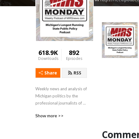
618.9K
892
Downloads
Episodes
Share
RSS
Weekly news and analysis of 
Michigan politics by the 
professional journalists of 
MIRSnews.com
Show more >>
Commen