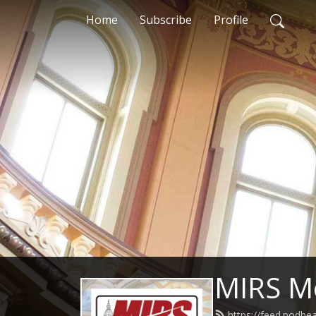
Home
Subscribe
Profile
MIRS M
https://feed.podb