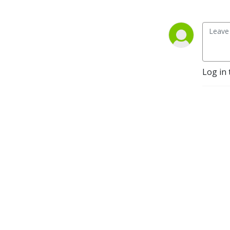
Log in 