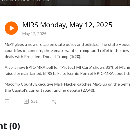
MIRS Monday, May 12, 2025
May 12, 2025
MIRS
gives a news recap on state policy and politics. The state Hou
countries of concern, the Senate wants Trump tariff relief in the n
deals with President Donald Trump
(1:20).
Also, a new EPIC-MRA poll for "Protect MI Care" shows 83% of Michi
raised or maintained.
MIRS
talks to Bernie Porn of EPIC-MRA about th
Macomb County Executive Mark Hackel catches
MIRS
up on the Selfr
the Capitol's current road funding debate
(27:40).
551
t (0)