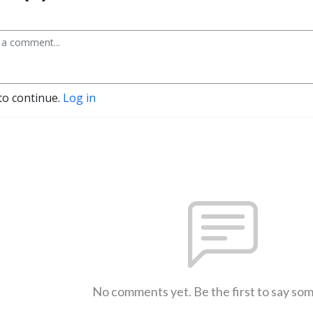
to continue.
Log in
No comments yet. Be the first to say so