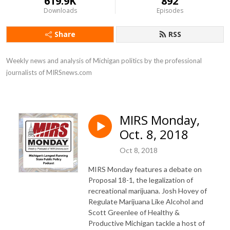
619.9K
892
Downloads
Episodes
Share
RSS
Weekly news and analysis of Michigan politics by the professional 
journalists of MIRSnews.com
MIRS Monday,
Oct. 8, 2018
Oct 8, 2018
MIRS Monday features a debate on
Proposal 18-1, the legalization of
recreational marijuana. Josh Hovey of
Regulate Marijuana Like Alcohol and
Scott Greenlee of Healthy &
Productive Michigan tackle a host of