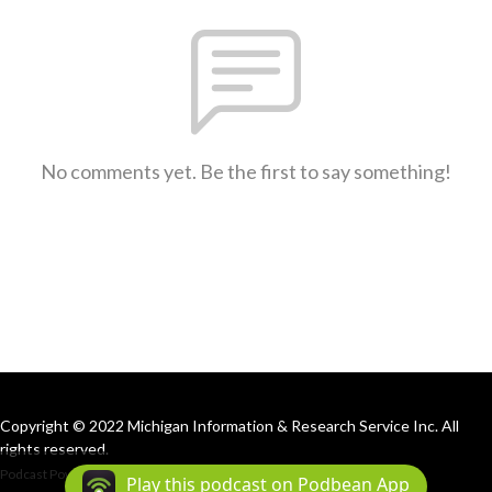
No comments yet. Be the first to say something!
Copyright © 2022 Michigan Information & Research Service Inc. All
rights reserved.
Podcast Powered By
Podbean
Play this podcast on Podbean App