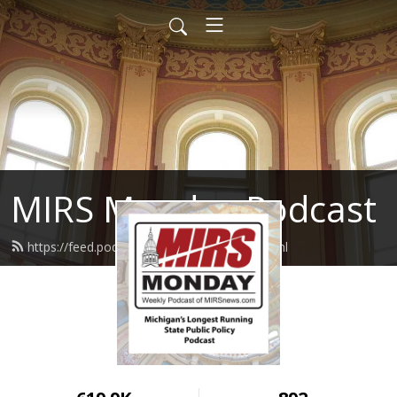
MIRS Monday Podcast
https://feed.podbean.com/mirsnews/feed.xml