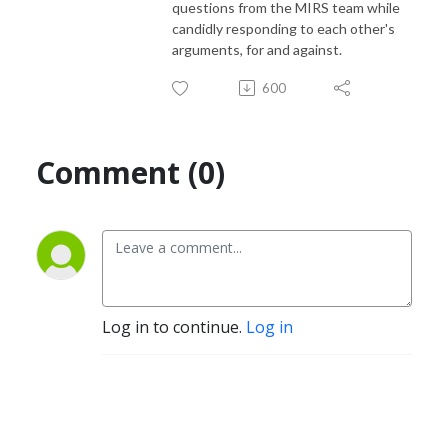
questions from the MIRS team while
candidly responding to each other's
arguments, for and against.
600
Comment (0)
Log in to continue.
Log in